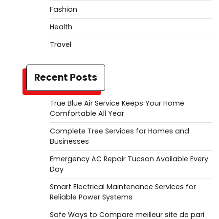
Fashion
Health
Travel
Recent Posts
True Blue Air Service Keeps Your Home
Comfortable All Year
Complete Tree Services for Homes and
Businesses
Emergency AC Repair Tucson Available Every
Day
Smart Electrical Maintenance Services for
Reliable Power Systems
Safe Ways to Compare meilleur site de pari