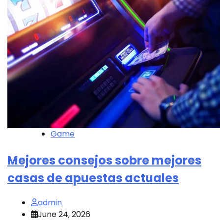
Game
Mejores consejos sobre mejores
casas de apuestas actuales
admin
June 24, 2026