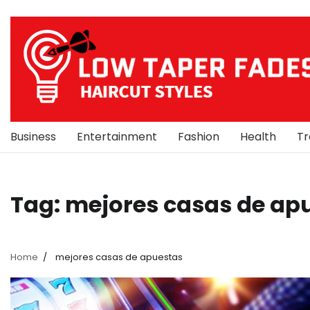
Skip
to
content
Business
Entertainment
Fashion
Health
Tr
Tag:
mejores casas de ap
Home
mejores casas de apuestas