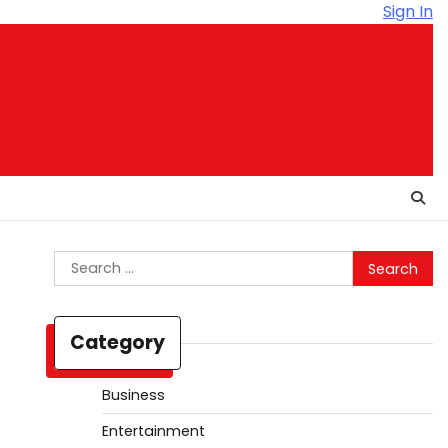
Sign In
Search
for:
Category
Business
Entertainment