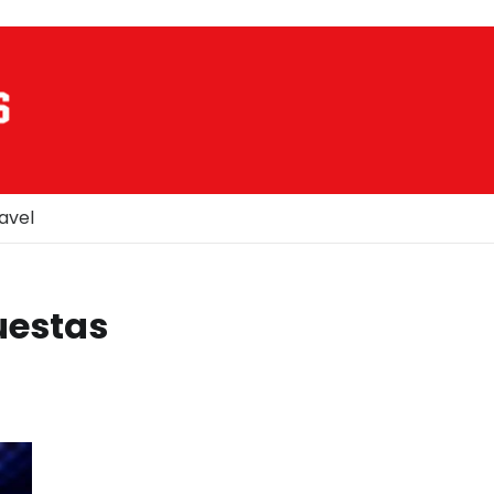
avel
uestas