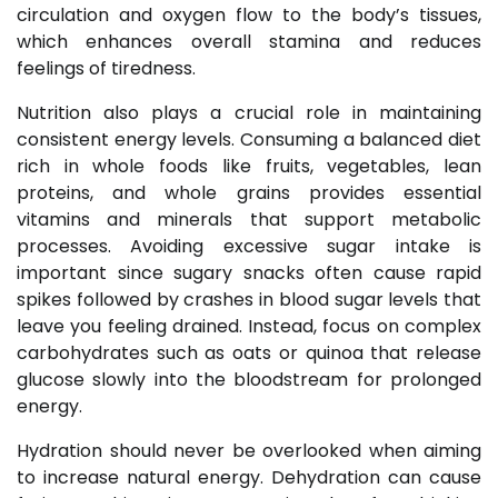
circulation and oxygen flow to the body’s tissues,
which enhances overall stamina and reduces
feelings of tiredness.
Nutrition also plays a crucial role in maintaining
consistent energy levels. Consuming a balanced diet
rich in whole foods like fruits, vegetables, lean
proteins, and whole grains provides essential
vitamins and minerals that support metabolic
processes. Avoiding excessive sugar intake is
important since sugary snacks often cause rapid
spikes followed by crashes in blood sugar levels that
leave you feeling drained. Instead, focus on complex
carbohydrates such as oats or quinoa that release
glucose slowly into the bloodstream for prolonged
energy.
Hydration should never be overlooked when aiming
to increase natural energy. Dehydration can cause