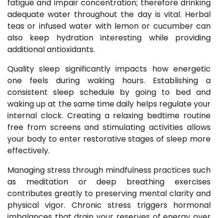
fatigue and impair concentration; therefore drinking
adequate water throughout the day is vital. Herbal
teas or infused water with lemon or cucumber can
also keep hydration interesting while providing
additional antioxidants.
Quality sleep significantly impacts how energetic
one feels during waking hours. Establishing a
consistent sleep schedule by going to bed and
waking up at the same time daily helps regulate your
internal clock. Creating a relaxing bedtime routine
free from screens and stimulating activities allows
your body to enter restorative stages of sleep more
effectively.
Managing stress through mindfulness practices such
as meditation or deep breathing exercises
contributes greatly to preserving mental clarity and
physical vigor. Chronic stress triggers hormonal
imbalances that drain your reserves of energy over