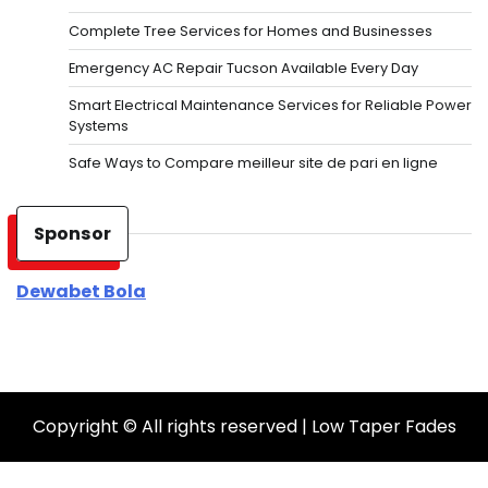
Complete Tree Services for Homes and Businesses
Emergency AC Repair Tucson Available Every Day
Smart Electrical Maintenance Services for Reliable Power
Systems
Safe Ways to Compare meilleur site de pari en ligne
Sponsor
Dewabet Bola
Copyright © All rights reserved | Low Taper Fades