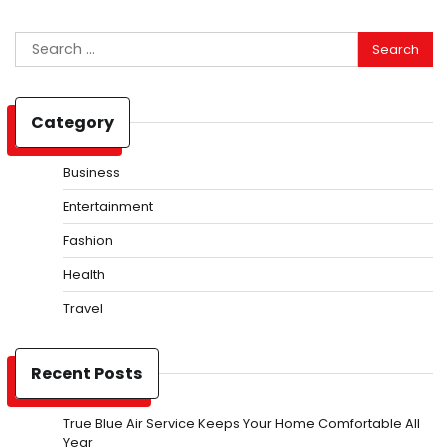
Search
for:
Category
Business
Entertainment
Fashion
Health
Travel
Recent Posts
True Blue Air Service Keeps Your Home Comfortable All
Year