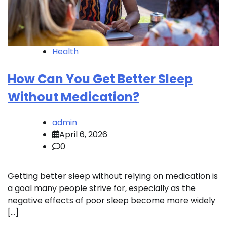
Health
How Can You Get Better Sleep
Without Medication?
admin
April 6, 2026
0
Getting better sleep without relying on medication is
a goal many people strive for, especially as the
negative effects of poor sleep become more widely
[…]