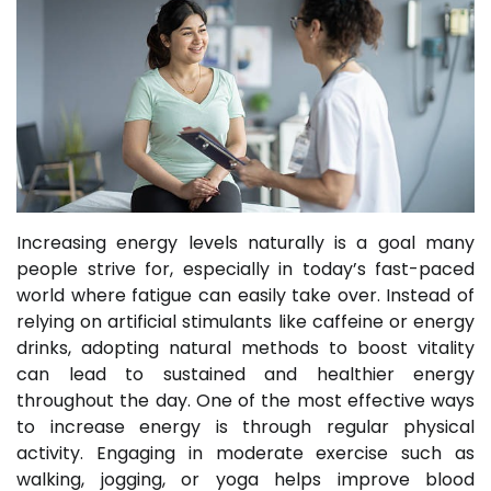
Increasing energy levels naturally is a goal many
people strive for, especially in today’s fast-paced
world where fatigue can easily take over. Instead of
relying on artificial stimulants like caffeine or energy
drinks, adopting natural methods to boost vitality
can lead to sustained and healthier energy
throughout the day. One of the most effective ways
to increase energy is through regular physical
activity. Engaging in moderate exercise such as
walking, jogging, or yoga helps improve blood