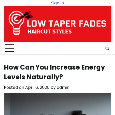
Skip
Sign In
to
content
How Can You Increase Energy
Levels Naturally?
Posted on
April 6, 2026
by
admin