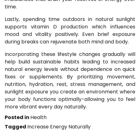
time.
Lastly, spending time outdoors in natural sunlight
supports vitamin D production which influences
mood and vitality positively. Even brief exposure
during breaks can rejuvenate both mind and body.
Incorporating these lifestyle changes gradually will
help build sustainable habits leading to increased
natural energy levels without dependence on quick
fixes or supplements. By prioritizing movement,
nutrition, hydration, rest, stress management, and
sunlight exposure you create an environment where
your body functions optimally-allowing you to feel
more vibrant every day naturally.
Posted in
Health
Tagged
Increase Energy Naturally