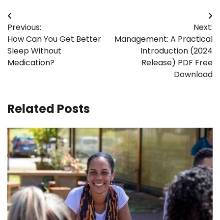
Post
Previous:
Next:
navigation
How Can You Get Better
Management: A Practical
Sleep Without
Introduction (2024
Medication?
Release) PDF Free
Download
Related Posts